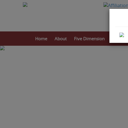
Home
About
Five Dimension
Activitie