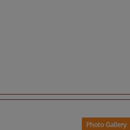
Photo Gallery