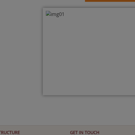
TRUCTURE
GET IN TOUCH