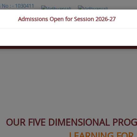
Admissions Open for Session 2026-27
Assignment
s
Achievements
Admission
Gallery
Contact Us
OUR FIVE DIMENSIONAL PRO
LEARNING FOR 