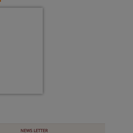
NEWS LETTER