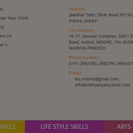
Address:
ts
Jawahar Tekri, Dhar Road P.O Sir
ster Your Child
Indore, Indore
ery
City Address:
act Us
16-17, Sanskar Complex, 500/1 
Road, Indore, INDORE , Pin 4520
er's
MADHYA PRADESH
Phone Number:
0731-2892780, 2892790, 999347
E-Mail
vis.indore@gmail.com,
info@vidhyanjalischool.com
KILLS
LIFE STYLE SKILLS
ARTS 