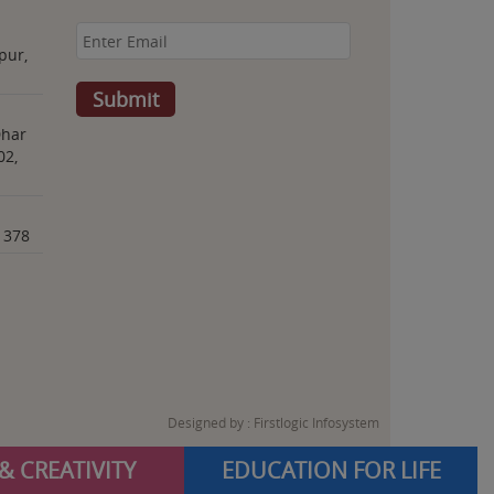
pur,
Dhar
02,
1378
Designed by :
Firstlogic Infosystem
& CREATIVITY
EDUCATION FOR LIFE