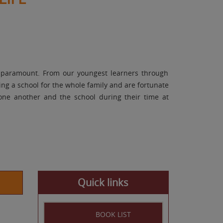
e paramount. From our youngest learners through
ng a school for the whole family and are fortunate
 one another and the school during their time at
Quick links
BOOK LIST