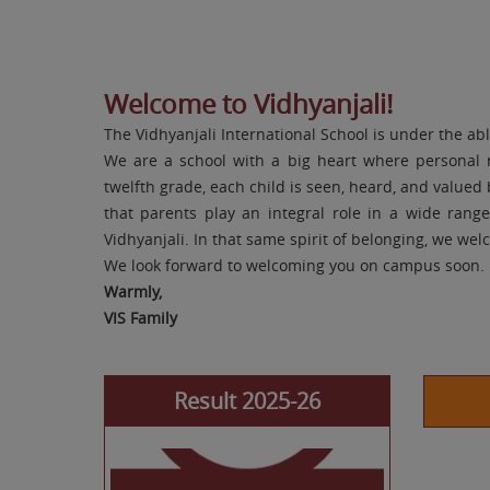
Welcome to Vidhyanjali!
The Vidhyanjali International School is under the ab
Navdha Jain
We are a school with a big heart where personal 
Class X 96.6%
twelfth grade, each child is seen, heard, and value
that parents play an integral role in a wide rang
Vidhyanjali. In that same spirit of belonging, we we
We look forward to welcoming you on campus soon.
Warmly,
VIS Family
Result 2025-26
Khush Sharma