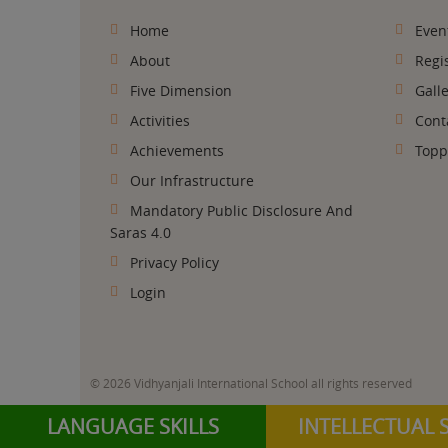
Anushka Sharma
Home
Even
CLASS XII HUMAINITIES 89.8%
About
Regi
Five Dimension
Gall
Activities
Cont
Achievements
Topp
Our Infrastructure
Mandatory Public Disclosure And
Saras 4.0
Privacy Policy
Login
SAYYED MASIRA
CLASS XII SCIENCE 90.6%
© 2026 Vidhyanjali International School all rights reserved
LANGUAGE SKILLS
INTELLECTUAL S