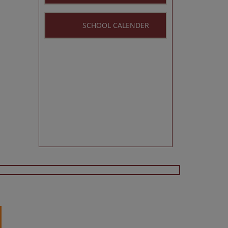
SCHOOL CALENDER