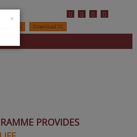
×
Alumini
Download TC
GRAMME PROVIDES
LIFE