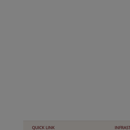
KHUSHI MISHRA
CLASS XII COMMERCE 97.6%
QUICK LINK
INFRAS