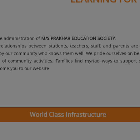
le administration of
M/S PRAKHAR EDUCATION SOCIETY.
relationships between students, teachers, staff, and parents ar
d by our community who knows them well. We pride ourselves on bei
e of community activities. Families find myriad ways to support
lcome you to our website.
World Class Infrastructure