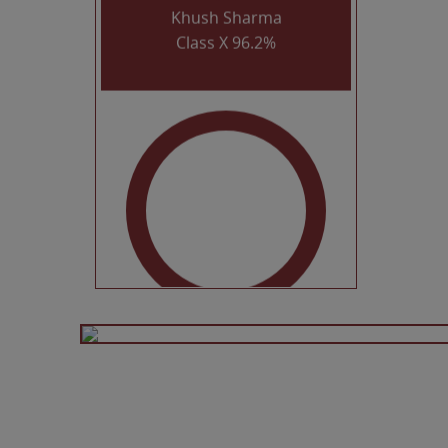
Class X 96.2%
Dhairya Agrawal
Class X 96%